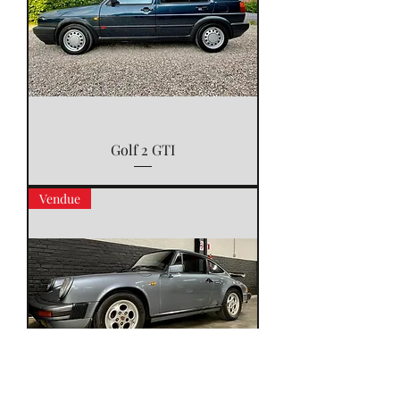
Golf 2 GTI
Vendue