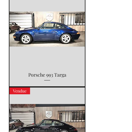
Porsche 993 Targa
Vendue