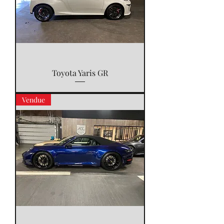
Toyota Yaris GR
Vendue