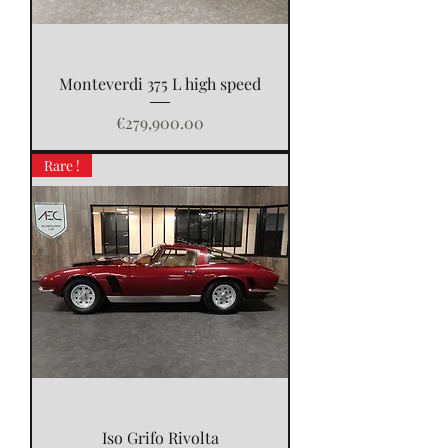
Monteverdi 375 L high speed
Price
€279,900.00
Rare !
Iso Grifo Rivolta