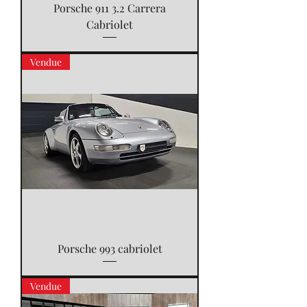
Porsche 911 3.2 Carrera
Cabriolet
Vendue
Porsche 993 cabriolet
Vendue