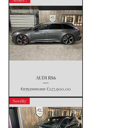
AUDI RS6
Regular Price
Sale Price
€135,000.00
€127,900.00
Novelty