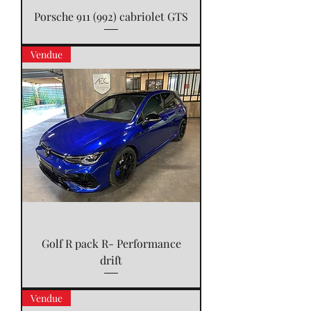
Porsche 911 (992) cabriolet GTS
Vendue
Golf R pack R- Performance
drift
Vendue