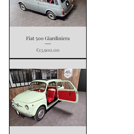
Fiat 500 Giardiniera
Price
€13,900.00