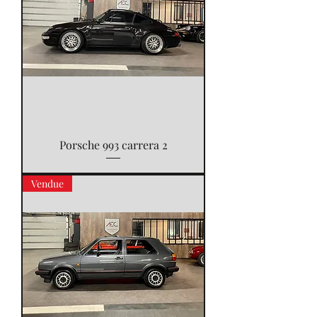
Porsche 993 carrera 2
Vendue