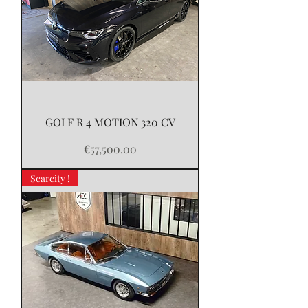
GOLF R 4 MOTION 320 CV
Price
€57,500.00
Scarcity !