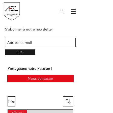
S'abonner à notre newsletter
OK
Partageons notre Passion !
Nous contacter
Filter
Affaire !