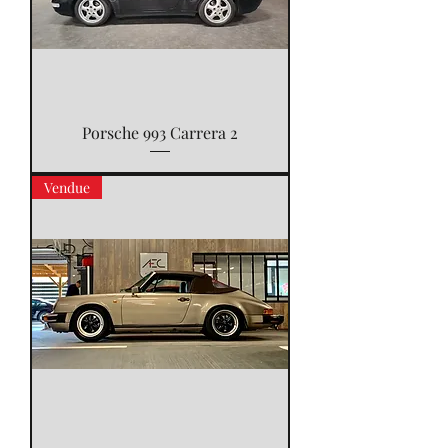
Porsche 993 Carrera 2
Vendue