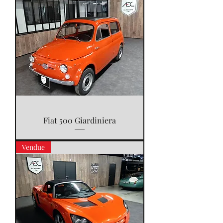
Fiat 500 Giardiniera
Vendue