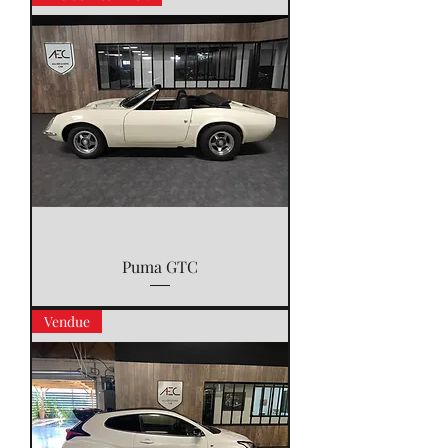
Puma GTC
Vendue