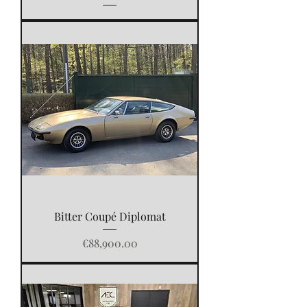
Bitter Coupé Diplomat
Price
€88,900.00