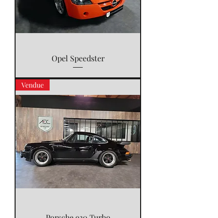
Opel Speedster
Vendue
Porsche 930 Turbo