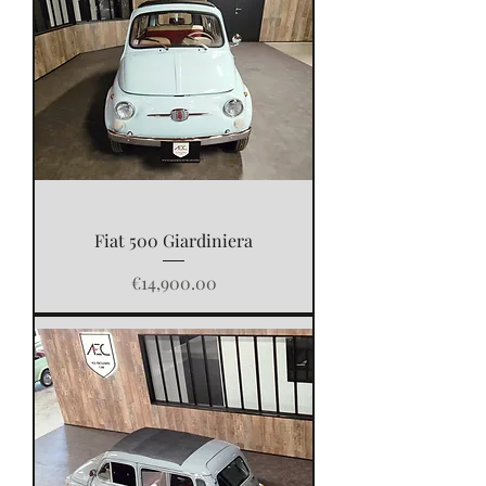
Fiat 500 Giardiniera
Price
€14,900.00