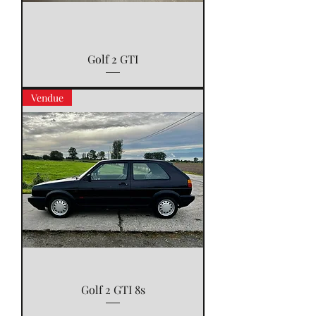
Golf 2 GTI
Vendue
Golf 2 GTI 8s