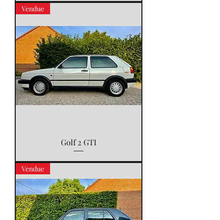
Vendue
Golf 2 GTI
Vendue