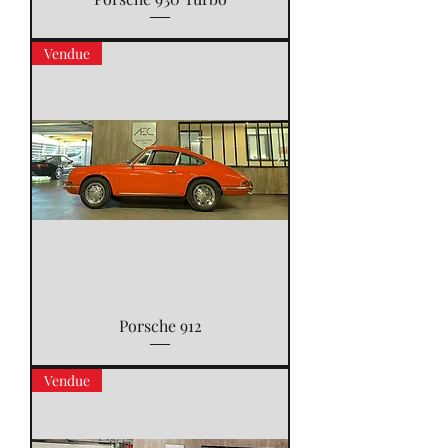
Vendue
Porsche 912
Vendue